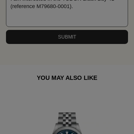
SUBMIT
YOU MAY ALSO LIKE