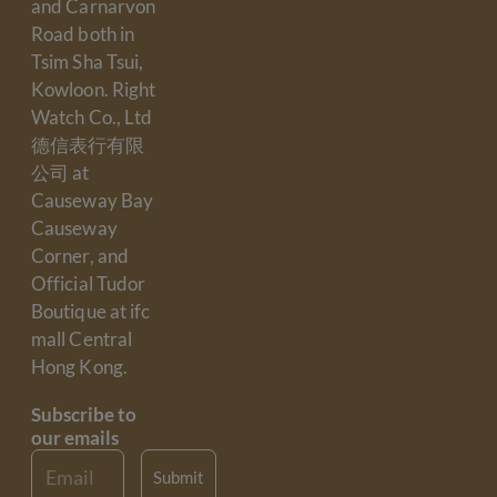
and Carnarvon
Road both in
Tsim Sha Tsui,
Kowloon. Right
Watch Co., Ltd
德信表行有限
公司 at
Causeway Bay
Causeway
Corner, and
Official Tudor
Boutique at ifc
mall Central
Hong Kong.
Subscribe to
our emails
Email
Submit