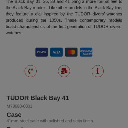
The Black Bay 31, 36, 39 and 41 bring a more formal feel to
the Black Bay models. Like other models in the Black Bay line,
they feature a dial inspired by the TUDOR divers’ watches
produced during the 1950s. These contemporary models
boast characteristics of the first generation of TUDOR divers’
watches.
TUDOR Black Bay 41
M79680-0001
Case
41mm steel case with polished and satin finish