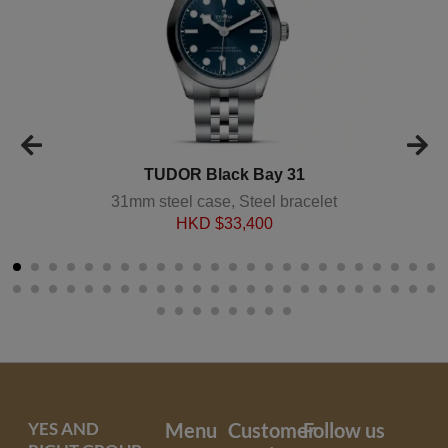
TUDOR Black Bay 31
31mm steel case, Steel bracelet
HKD $
33,400
YES AND
Menu
Customer
Follow us