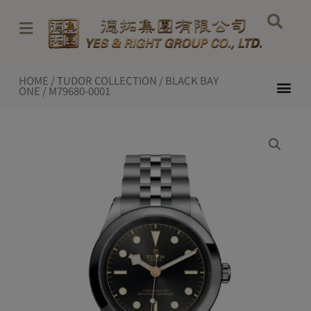
Skip
to
content
HOME
/
TUDOR COLLECTION
/
BLACK BAY
Me
ONE
/ M79680-0001