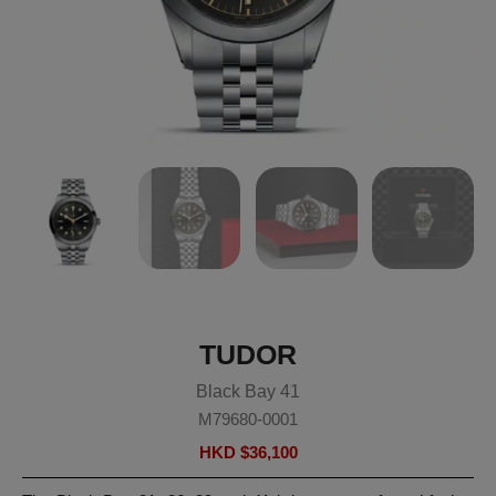
TUDOR
Black Bay 41
M79680-0001
HKD $
36,100