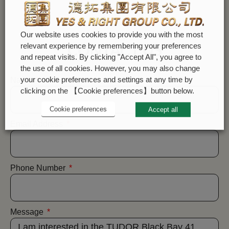
Our website uses cookies to provide you with the most
CONTACT US
relevant experience by remembering your preferences
and repeat visits. By clicking "Accept All", you agree to
the use of all cookies. However, you may also change
your cookie preferences and settings at any time by
Name
clicking on the 【Cookie preferences】button below.
Cookie preferences
Accept all
Email Address
Phone Number
Message