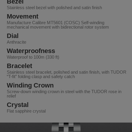
Bezel
Stainless steel bezel with polished and satin finish
Movement
Manufacture Calibre MT5601 (COSC) Self-winding
mechanical movement with bidirectional rotor system
Dial
Anthracite
Waterproofness
Waterproof to 100m (330 ft)
Bracelet
Stainless steel bracelet, polished and satin finish, with TUDOR
“T-fit” folding clasp and safety catch
Winding Crown
Screw-down winding crown in steel with the TUDOR rose in
relief
Crystal
Flat sapphire crystal