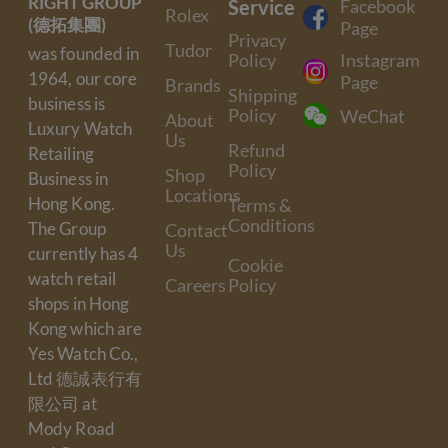
RIGHT GROUP
Service
Facebook
Rolex
(德拓集團)
Page
Privacy
Tudor
was founded in
Policy
Instagram
1964, our core
Page
Brands
Shipping
business is
Policy
WeChat
About
Luxury Watch
Us
Refund
Retailing
Policy
Shop
Business in
Locations
Hong Kong.
Terms &
Conditions
The Group
Contact
Us
currently has 4
Cookie
watch retail
Careers
Policy
shops in Hong
Kong which are
Yes Watch Co.,
Ltd 德誠表行有
限公司 at
Mody Road