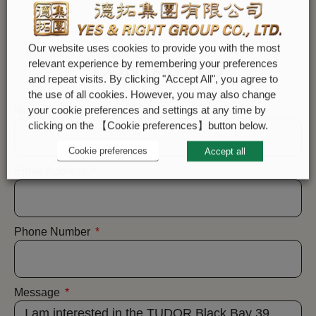
Our website uses cookies to provide you with the most
CONTACT US
relevant experience by remembering your preferences
and repeat visits. By clicking "Accept All", you agree to
the use of all cookies. However, you may also change
your cookie preferences and settings at any time by
Name
clicking on the 【Cookie preferences】button below.
Cookie preferences
Accept all
Email Address
Phone Number
Message