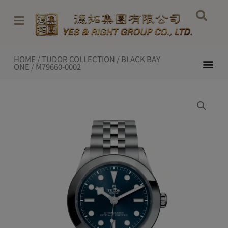
Skip
to
content
HOME
/
TUDOR COLLECTION
/
BLACK BAY
Me
ONE
/ M79660-0002