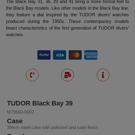
The Black Bay 31, 36, 39 and 41 bring a more formal feel to
the Black Bay models. Like other models in the Black Bay line,
they feature a dial inspired by the TUDOR divers’ watches
produced during the 1950s. These contemporary models
boast characteristics of the first generation of TUDOR divers’
watches.
TUDOR Black Bay 39
M79660-0002
Case
39mm steel case with polished and satin finish