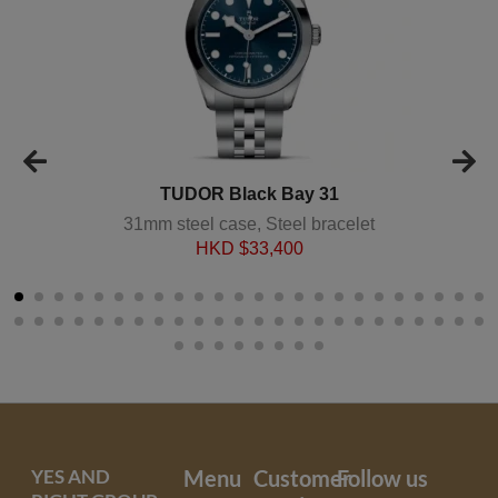
TUDOR Black Bay 31
31mm steel case, Steel bracelet
HKD $
33,400
YES AND
Menu
Customer
Follow us