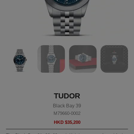
TUDOR
Black Bay 39
M79660-0002
HKD $
35,200