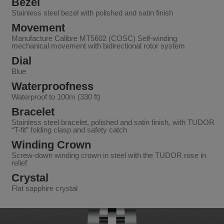
Bezel
Stainless steel bezel with polished and satin finish
Movement
Manufacture Calibre MT5602 (COSC) Self-winding
mechanical movement with bidirectional rotor system
Dial
Blue
Waterproofness
Waterproof to 100m (330 ft)
Bracelet
Stainless steel bracelet, polished and satin finish, with TUDOR
“T-fit” folding clasp and safety catch
Winding Crown
Screw-down winding crown in steel with the TUDOR rose in
relief
Crystal
Flat sapphire crystal