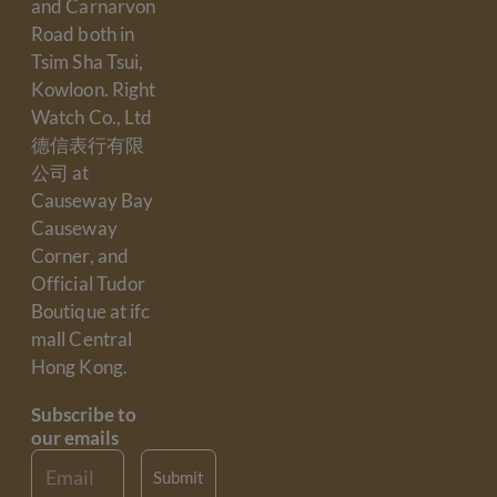
and Carnarvon
Road both in
Tsim Sha Tsui,
Kowloon. Right
Watch Co., Ltd
德信表行有限
公司 at
Causeway Bay
Causeway
Corner, and
Official Tudor
Boutique at ifc
mall Central
Hong Kong.
Subscribe to
our emails
Email
Submit