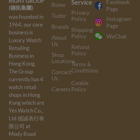
RIGHT GROUP
Service
Facebook
Rolex
(德拓集團)
Page
Privacy
Tudor
was founded in
Policy
Instagram
1964, our core
Page
Brands
Shipping
business is
Policy
WeChat
About
Luxury Watch
Us
Refund
Retailing
Policy
Shop
Business in
Locations
Hong Kong.
Terms &
Conditions
The Group
Contact
Us
currently has 4
Cookie
watch retail
Careers
Policy
shops in Hong
Kong which are
Yes Watch Co.,
Ltd 德誠表行有
限公司 at
Mody Road