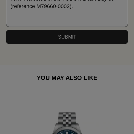
SUBMIT
YOU MAY ALSO LIKE