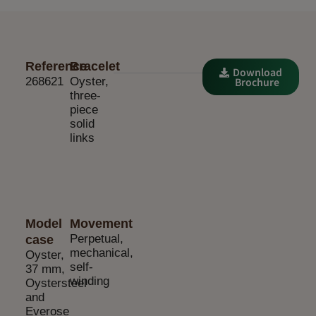
Reference
Bracelet
Download
268621
Oyster,
Brochure
three-
piece
solid
links
Model
Movement
Perpetual,
case
mechanical,
Oyster,
self-
37 mm,
winding
Oystersteel
and
Everose