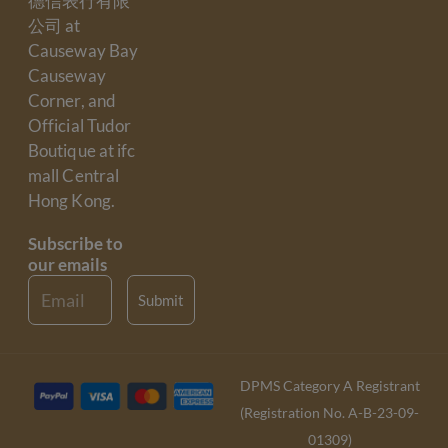
德信表行有限
公司 at
Causeway Bay
Causeway
Corner, and
Official Tudor
Boutique at ifc
mall Central
Hong Kong.
Subscribe to
our emails
Email
Submit
DPMS Category A Registrant
(Registration No. A-B-23-09-
01309)