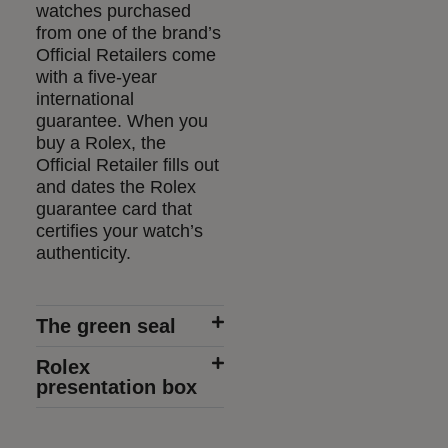
watches purchased
from one of the brand’s
Official Retailers come
with a five-year
international
guarantee. When you
buy a Rolex, the
Official Retailer fills out
and dates the Rolex
guarantee card that
certifies your watch’s
authenticity.
The green seal
Rolex
presentation box