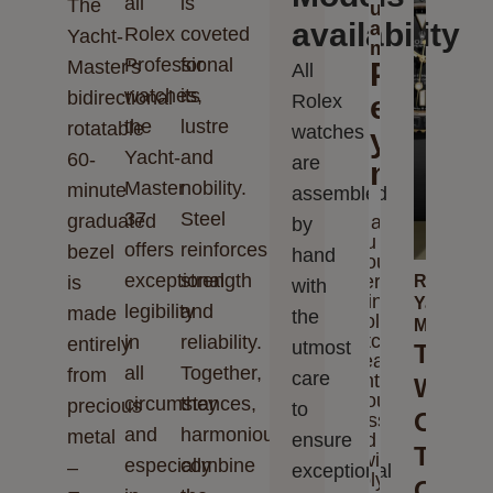
all
is
The
us
availability
a
Rolex
coveted
Yacht-
message
Professional
for
Master's
Please
All
watches,
its
bidirectional
enter
Rolex
the
lustre
rotatable
watches
your
Yacht-
and
60-
are
messag
Master
nobility.
minute
assembled
37
Steel
graduated
Thank
by
you for
offers
reinforces
bezel
hand
your
exceptional
strength
interest
is
Rolex
with
in
Yacht-
legibility
and
made
the
Rolex
Master
watches.
in
reliability.
entirely
utmost
The
Please
all
Together,
from
care
enter
Watch
your
circumstances,
they
precious
to
Of
message
and
harmoniously
metal
ensure
and we
The
will
especially
combine
–
exceptional
reply to
Open