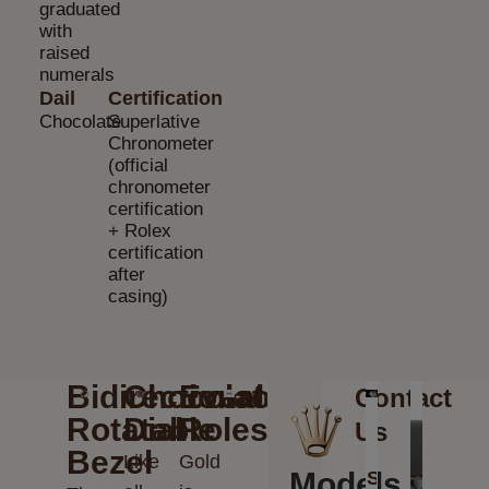
graduated
with
raised
numerals
Dail
Certification
Chocolate
Superlative
Chronometer
(official
chronometer
certification
+ Rolex
certification
after
casing)
Bidirectional
Chocolate
Everose
Contact
Rotatable
Dial
Rolesor
Us
Bezel
Like
Gold
Models
Send