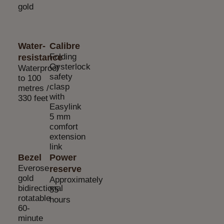
gold
Water-
Calibre
Folding
resistance
Oysterlock
Waterproof
safety
to 100
clasp
metres /
with
330 feet
Easylink
5 mm
comfort
extension
link
Bezel
Power
Everose
reserve
gold
Approximately
bidirectional
55
rotatable
hours
60-
minute