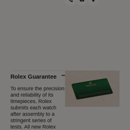
Rolex Guarantee
To ensure the precision
and reliability of its
timepieces, Rolex
submits each watch
after assembly to a
stringent series of
tests. All new Rolex