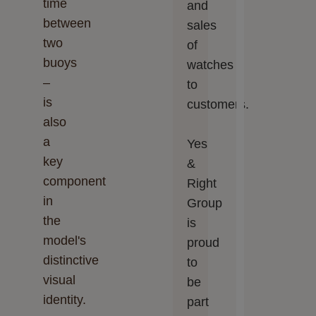
time
and
between
sales
two
of
buoys
watches
–
to
is
customers.
also
a
Yes
key
&
component
Right
in
Group
the
is
model's
proud
distinctive
to
visual
be
identity.
part