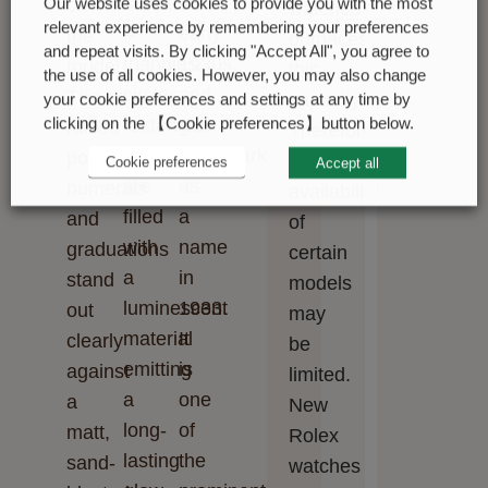
shapes
the
Our website uses cookies to provide you with the most
on
watches
relevant experience by remembering your preferences
–
early
the
outpaces
and repeat visits. By clicking "Accept All", you agree to
triangles,
1930s,
model.
this
the use of all cookies. However, you may also change
circles,
and
The
capacity.
your cookie preferences and settings at any time by
clicking on the 【Cookie preferences】button below.
rectangles
was
raised
Therefore,
–
trademarked
polished
the
Cookie preferences
Accept all
are
as
numerals
availability
filled
a
and
of
with
name
graduations
certain
a
in
stand
models
luminescent
1933.
out
may
material
It
clearly
be
emitting
is
against
limited.
a
one
a
New
long-
of
matt,
Rolex
lasting
the
sand-
watches