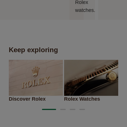
Rolex
watches.
Keep exploring
Discover Rolex
Rolex Watches
Ne