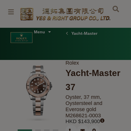
Skip
to
content
Menu
Yacht-Master
Rolex
Yacht-Master
37
Oyster, 37 mm,
Oystersteel and
Everose gold
M268621-0003
HKD $
143,900