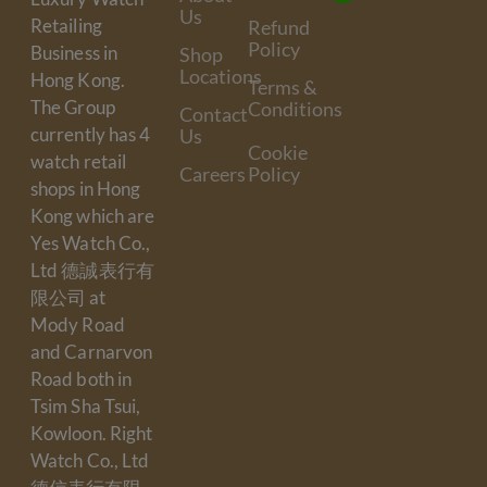
Us
Retailing
Refund
Policy
Business in
Shop
Locations
Hong Kong.
Terms &
The Group
Conditions
Contact
currently has 4
Us
Cookie
watch retail
Careers
Policy
shops in Hong
Kong which are
Yes Watch Co.,
Ltd 德誠表行有
限公司 at
Mody Road
and Carnarvon
Road both in
Tsim Sha Tsui,
Kowloon. Right
Watch Co., Ltd