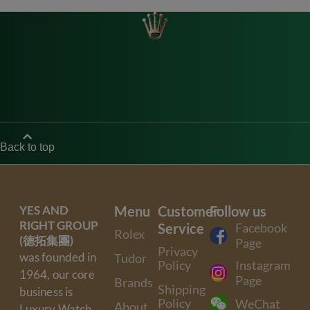
Back to top
YES AND
Menu
Customer
Follow us
RIGHT GROUP
Service
Facebook
Rolex
(德拓集團)
Page
Privacy
was founded in
Tudor
Policy
Instagram
1964, our core
Page
Brands
Shipping
business is
Policy
WeChat
About
Luxury Watch