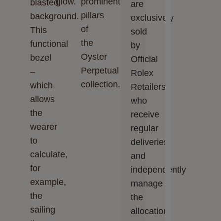
glow.
prominent
blasted
are
pillars
background.
exclusively
of
This
sold
the
functional
by
Oyster
bezel
Official
Perpetual
–
Rolex
collection.
which
Retailers,
allows
who
the
receive
wearer
regular
to
deliveries
calculate,
and
for
independently
example,
manage
the
the
sailing
allocation