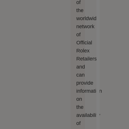
of
the
worldwide
network
of
Official
Rolex
Retailers
and
can
provide
information
on
the
availability
of