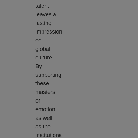
talent
leaves a
lasting
impression
on
global
culture.
By
supporting
these
masters
of
emotion,
as well
as the
institutions