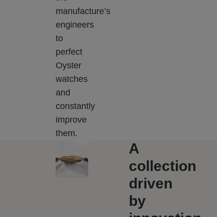
manufacture’s
engineers
to
perfect
Oyster
watches
and
constantly
improve
them.
A
collection
driven
by