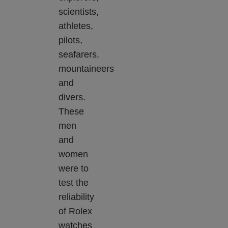
scientists,
athletes,
pilots,
seafarers,
mountaineers
and
divers.
These
men
and
women
were to
test the
reliability
of Rolex
watches