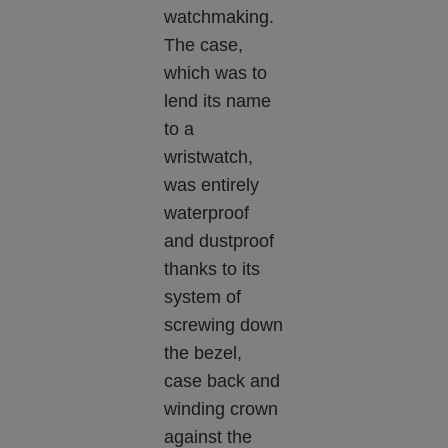
watchmaking.
The case,
which was to
lend its name
to a
wristwatch,
was entirely
waterproof
and dustproof
thanks to its
system of
screwing down
the bezel,
case back and
winding crown
against the