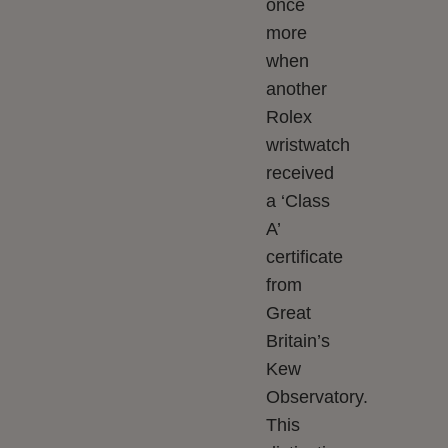
once
more
when
another
Rolex
wristwatch
received
a ‘Class
A’
certificate
from
Great
Britain’s
Kew
Observatory.
This