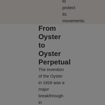
to
protect
its
movements.
From
Oyster
to
Oyster
Perpetual
The invention
of the Oyster
in 1926 was a
major
breakthrough
in