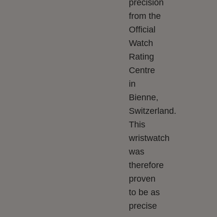
precision
from the
Official
Watch
Rating
Centre
in
Bienne,
Switzerland.
This
wristwatch
was
therefore
proven
to be as
precise