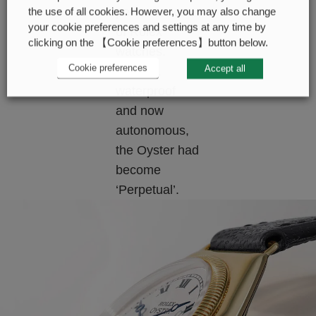
performance
the use of all cookies. However, you may also change
your cookie preferences and settings at any time by
of Rolex
clicking on the 【Cookie preferences】button below.
watches.
Cookie preferences
Accept all
Precise,
waterproof
and now
autonomous,
the Oyster had
become
‘Perpetual’.