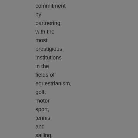
commitment
by
partnering
with the
most
prestigious
institutions
in the
fields of
equestrianism,
golf,
motor
sport,
tennis
and
sailing.