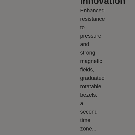
innovation
Enhanced
resistance
to
pressure
and
strong
magnetic
fields,
graduated
rotatable
bezels,
a
second
time
zone...