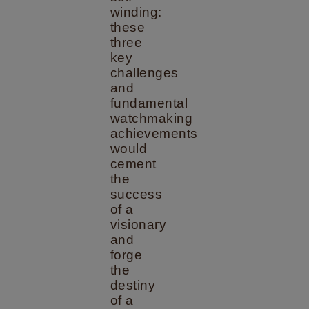
winding:
these
three
key
challenges
and
fundamental
watchmaking
achievements
would
cement
the
success
of a
visionary
and
forge
the
destiny
of a