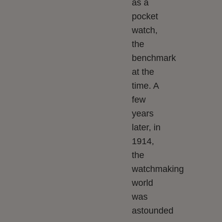
as a
pocket
watch,
the
benchmark
at the
time. A
few
years
later, in
1914,
the
watchmaking
world
was
astounded