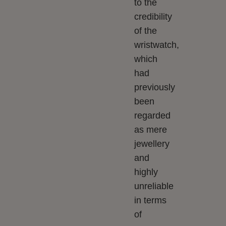
to the
credibility
of the
wristwatch,
which
had
previously
been
regarded
as mere
jewellery
and
highly
unreliable
in terms
of