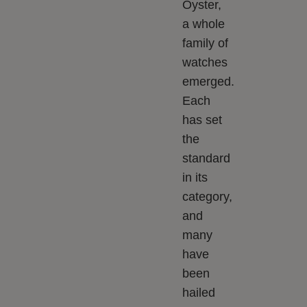
Oyster,
a whole
family of
watches
emerged.
Each
has set
the
standard
in its
category,
and
many
have
been
hailed