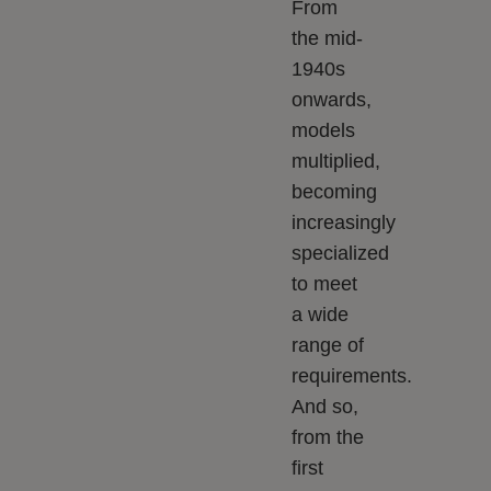
From
the mid-
1940s
onwards,
models
multiplied,
becoming
increasingly
specialized
to meet
a wide
range of
requirements.
And so,
from the
first