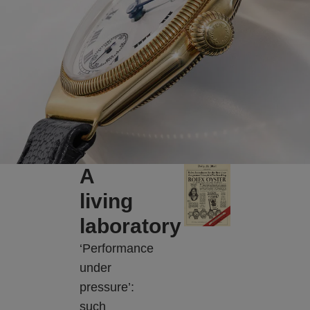
A
living
laboratory
‘Performance
under
pressure’:
such