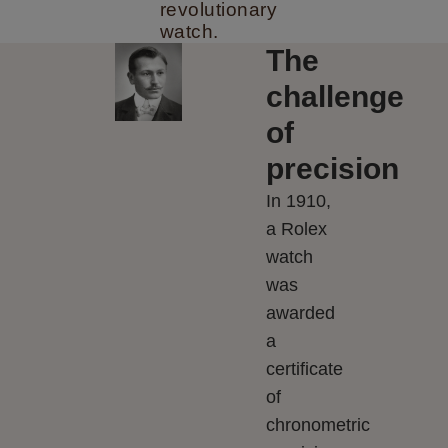
revolutionary
watch.
The
challenge
of
precision
In 1910,
a Rolex
watch
was
awarded
a
certificate
of
chronometric