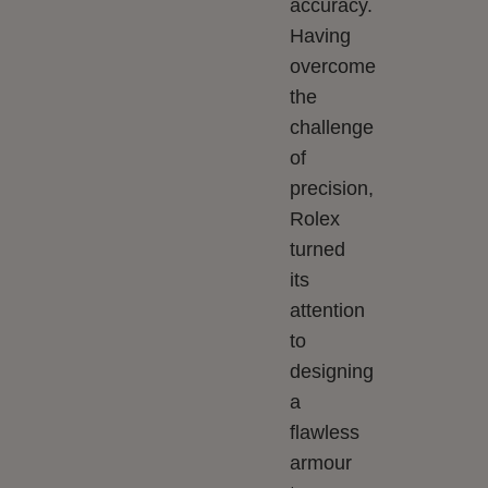
accuracy.
Having
overcome
the
challenge
of
precision,
Rolex
turned
its
attention
to
designing
a
flawless
armour