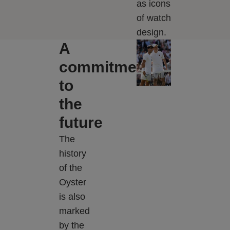
as icons
of watch
design.
A
commitment
to
the
future
The
history
of the
Oyster
is also
marked
by the