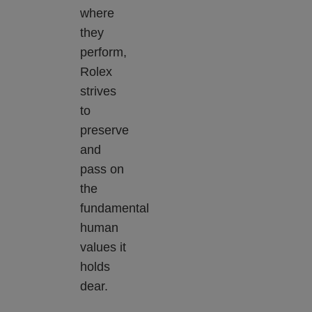
where
they
perform,
Rolex
strives
to
preserve
and
pass on
the
fundamental
human
values it
holds
dear.