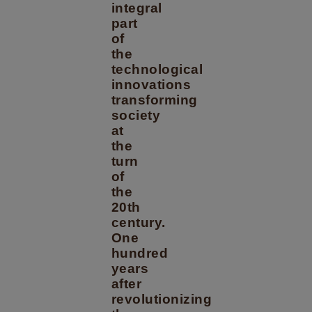
integral
part
of
the
technological
innovations
transforming
society
at
the
turn
of
the
20th
century.
One
hundred
years
after
revolutionizing