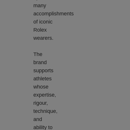
many
accomplishments
of iconic
Rolex
wearers.
The
brand
supports
athletes
whose
expertise,
rigour,
technique,
and
ability to