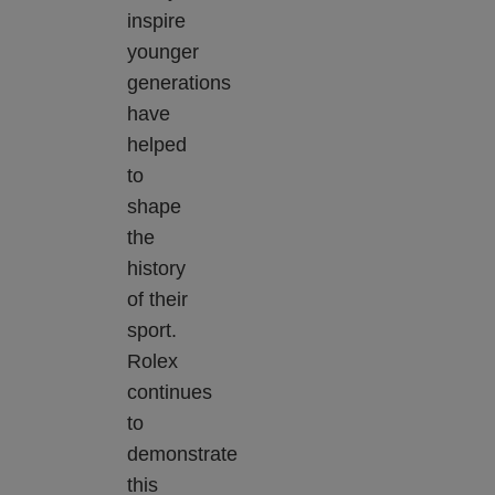
inspire
younger
generations
have
helped
to
shape
the
history
of their
sport.
Rolex
continues
to
demonstrate
this