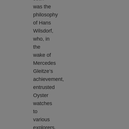
was the
philosophy
of Hans
Wilsdorf,
who, in
the
wake of
Mercedes
Gleitze’s
achievement,
entrusted
Oyster
watches
to
various
explorers,