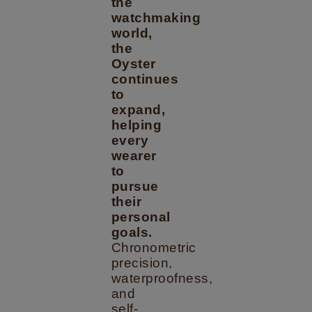
the
watchmaking
world,
the
Oyster
continues
to
expand,
helping
every
wearer
to
pursue
their
personal
goals.
Chronometric
precision,
waterproofness,
and
self-