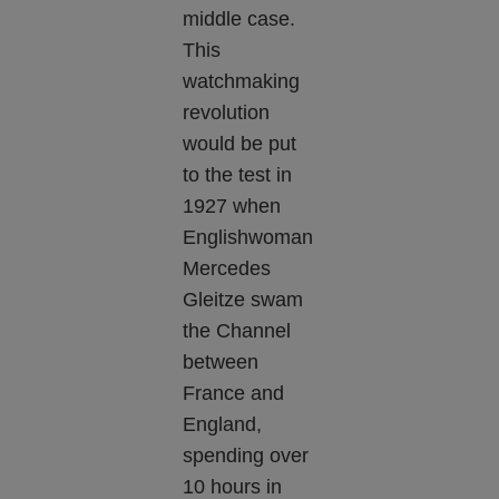
middle case.
This
watchmaking
revolution
would be put
to the test in
1927 when
Englishwoman
Mercedes
Gleitze swam
the Channel
between
France and
England,
spending over
10 hours in