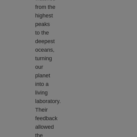
from the
highest
peaks
to the
deepest
oceans,
turning
our
planet
into a
living
laboratory.
Their
feedback
allowed
the