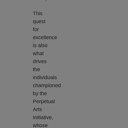
This
quest
for
excellence
is also
what
drives
the
individuals
championed
by the
Perpetual
Arts
Initiative,
whose