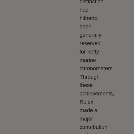
distinction
had
hitherto
been
generally
reserved
for hefty
marine
chronometers.
Through
these
achievements,
Rolex
made a
major
contribution