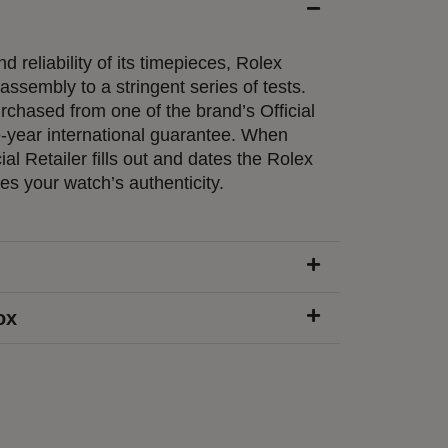
d reliability of its timepieces, Rolex
ssembly to a stringent series of tests.
chased from one of the brand’s Official
e-year international guarantee. When
ial Retailer fills out and dates the Rolex
ies your watch’s authenticity.
ox