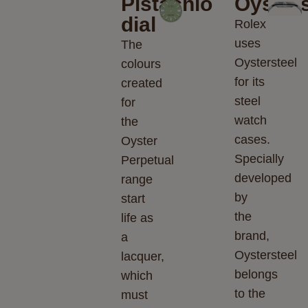
Pistachio
Oysters
dial
Rolex
uses
The
Oystersteel
colours
for its
created
steel
for
watch
the
cases.
Oyster
Specially
Perpetual
developed
range
by
start
the
life as
brand,
a
Oystersteel
lacquer,
belongs
which
to the
must