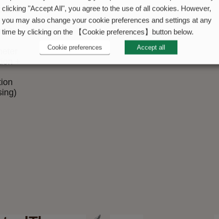
cation
clicking "Accept All", you agree to the use of all cookies. However,
tive
you may also change your cookie preferences and settings at any
meter
time by clicking on the 【Cookie preferences】button below.
Cookie preferences
Accept all
eter
tion +
tion
sing)