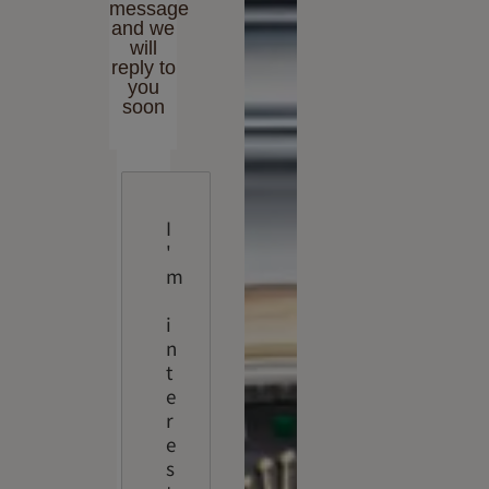
message
and we
will
reply to
you
soon