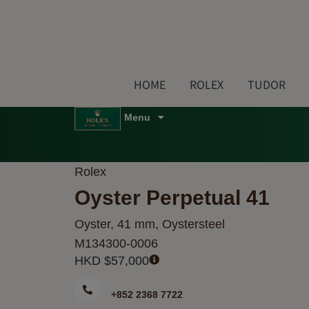
Skip
to
content
HOME
ROLEX
TUDOR
Menu
Rolex
Oyster Perpetual 41
Oyster, 41 mm, Oystersteel
M134300-0006
HKD $
57,000
+852 2368 7722