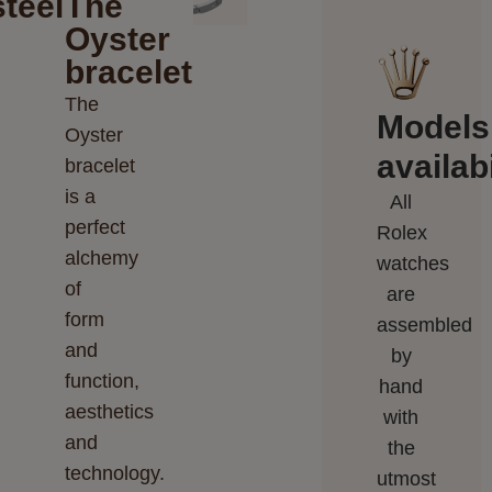
teel
The
Oyster
bracelet
The
Models
Oyster
availabi
bracelet
is a
All
perfect
Rolex
alchemy
watches
of
are
form
assembled
and
by
function,
hand
aesthetics
with
and
the
technology.
utmost