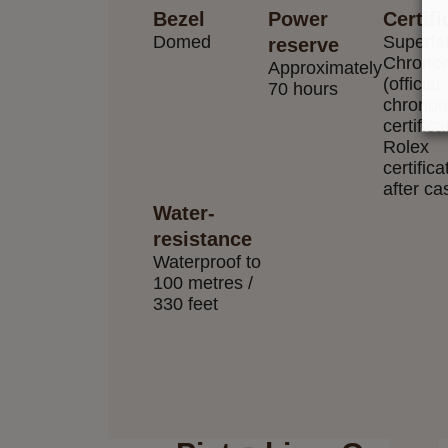
Bezel
Power
Certifi
Domed
Superla
reserve
Chrono
Approximately
(official
70 hours
chronom
certifica
Rolex
certifica
after ca
Water-
resistance
Waterproof to
100 metres /
330 feet