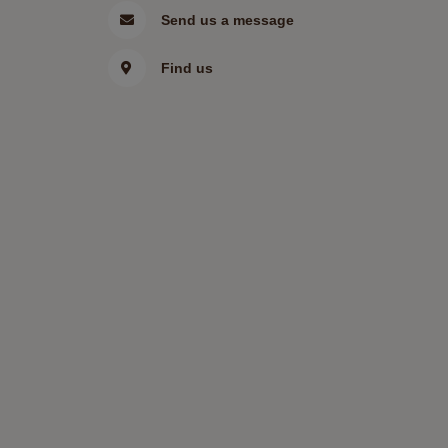
Send us a message
Find us