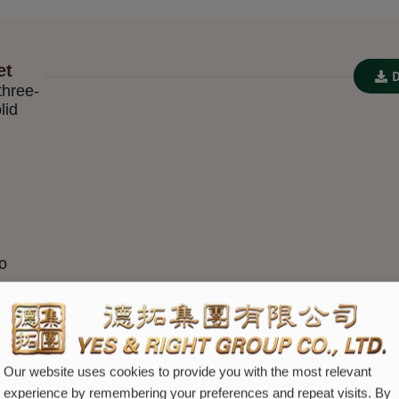
et
three-
lid
io
Our website uses cookies to provide you with the most relevant
experience by remembering your preferences and repeat visits. By