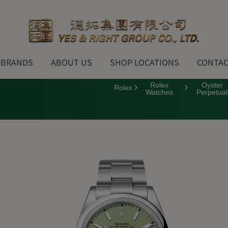
BRANDS
ABOUT US
SHOP LOCATIONS
CONTAC
Rolex
Oyster
Rolex
Watches
Perpetual