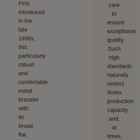
First
care
introduced
to
in the
ensure
late
exceptional
1930s,
quality.
this
Such
particularly
high
robust
standards
and
naturally
comfortable
restrict
metal
Rolex
bracelet
production
with
capacity
its
and,
broad,
at
flat
times,