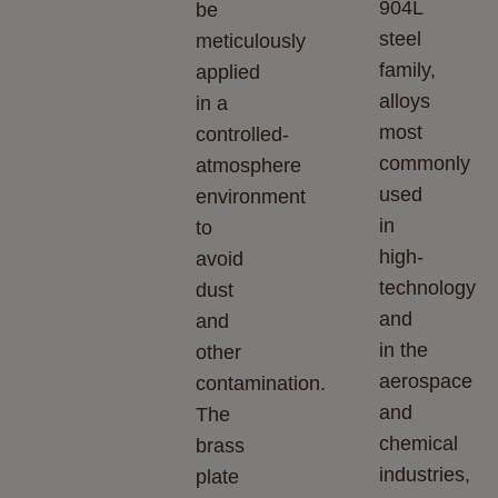
904L
be
steel
meticulously
family,
applied
alloys
in a
most
controlled-
commonly
atmosphere
used
environment
in
to
high-
avoid
technology
dust
and
and
in the
other
aerospace
contamination.
and
The
chemical
brass
industries,
plate