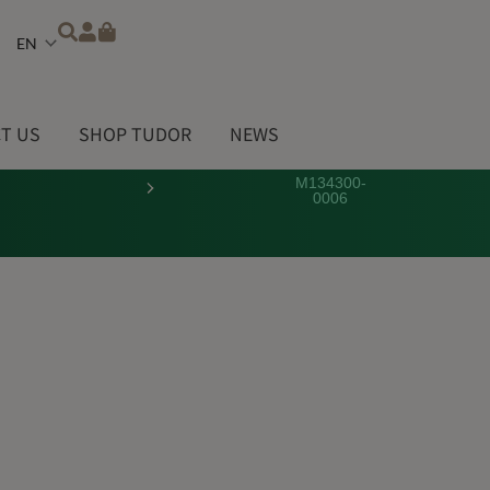
Choose
a
language
T US
SHOP TUDOR
NEWS
M134300-
0006