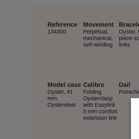
Reference
Movement
Bracel
134300
Perpetual,
Oyster, 
mechanical,
piece so
self-winding
links
Model case
Calibre
Dail
Oyster, 41
Folding
Pistach
mm,
Oysterclasp
Oystersteel
with Easylink
5 mm comfort
extension link