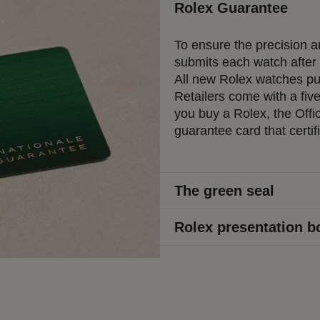
Rolex Guarantee
To ensure the precision an
submits each watch after a
All new Rolex watches pur
Retailers come with a fiv
you buy a Rolex, the Offic
guarantee card that certif
The green seal
Rolex presentation b