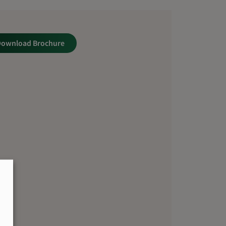
Download Brochure