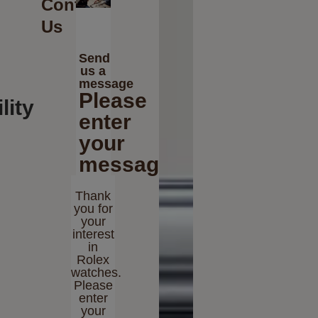
Contact
Us
Send
us a
message
Please
lity
enter
your
message
Thank
you for
your
interest
in
Rolex
watches.
Please
enter
your