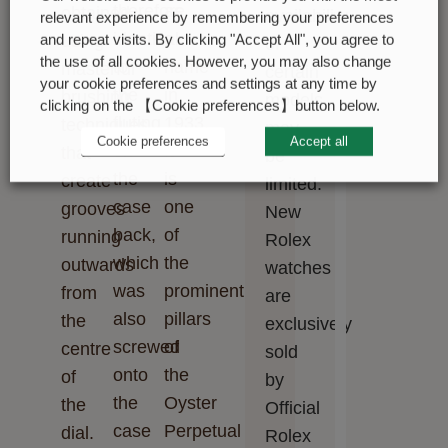
therefore
as
obtained
availability
relevant experience by remembering your preferences
identical
a
using
and repeat visits. By clicking "Accept All", you agree to
of
the use of all cookies. However, you may also change
to
name
masterful
certain
your cookie preferences and settings at any time by
the
in
brushing
models
clicking on the 【Cookie preferences】button below.
fluting
1933.
techniques
may
Cookie preferences
Accept all
on
It
that
be
the
is
create
limited.
case
one
grooves
New
back,
of
running
Rolex
which
the
outwards
watches
was
prominent
from
are
also
pillars
the
exclusively
screwed
of
centre
sold
onto
the
of
by
the
Oyster
the
Official
case
Perpetual
dial.
Rolex