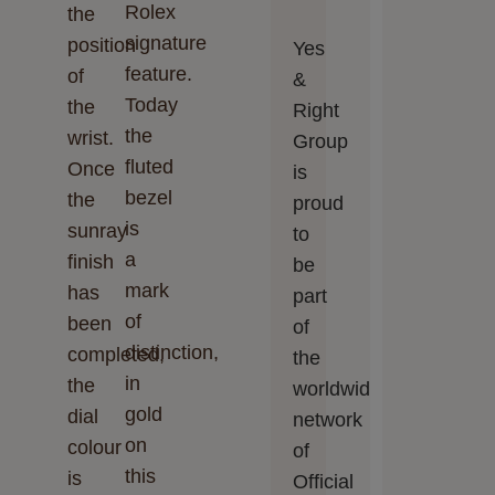
Rolex
the
signature
position
Yes
feature.
of
&
Today
the
Right
the
wrist.
Group
fluted
Once
is
bezel
the
proud
is
sunray
to
a
finish
be
mark
has
part
of
been
of
distinction,
completed,
the
in
the
worldwide
gold
dial
network
on
colour
of
this
is
Official