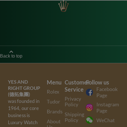
Back to top
YES AND
Menu
Customer
Follow us
RIGHT GROUP
Service
Facebook
Rolex
(德拓集團)
Page
Privacy
was founded in
Tudor
Policy
Instagram
1964, our core
Page
Brands
Shipping
business is
Policy
WeChat
About
Luxury Watch