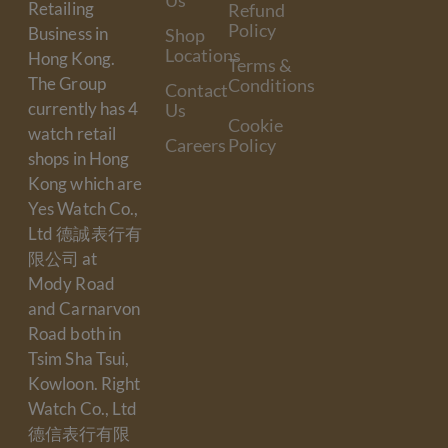
Us
Retailing
Refund
Policy
Business in
Shop
Locations
Hong Kong.
Terms &
The Group
Conditions
Contact
currently has 4
Us
Cookie
watch retail
Careers
Policy
shops in Hong
Kong which are
Yes Watch Co.,
Ltd 德誠表行有
限公司 at
Mody Road
and Carnarvon
Road both in
Tsim Sha Tsui,
Kowloon. Right
Watch Co., Ltd
德信表行有限