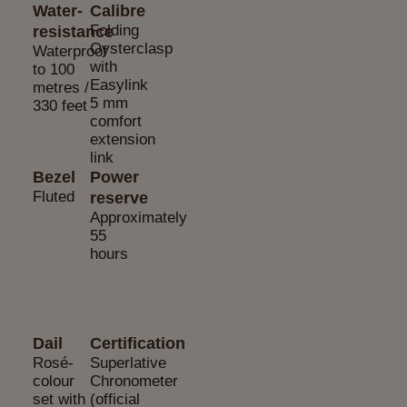
Water-
Calibre
Folding
resistance
Oysterclasp
Waterproof
with
to 100
Easylink
metres /
5 mm
330 feet
comfort
extension
link
Bezel
Power
Fluted
reserve
Approximately
55
hours
Dail
Certification
Rosé-
Superlative
colour
Chronometer
set with
(official