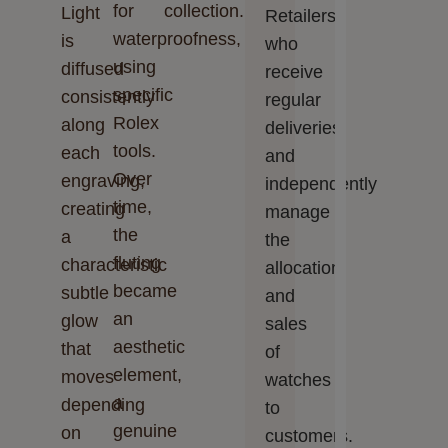
for
collection.
Light
Retailers,
waterproofness,
is
who
using
diffused
receive
specific
consistently
regular
Rolex
along
deliveries
tools.
each
and
Over
engraving,
independently
time,
creating
manage
the
a
the
fluting
characteristic
allocation
became
subtle
and
an
glow
sales
aesthetic
that
of
element,
moves
watches
a
depending
to
genuine
on
customers.