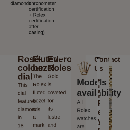
diamonds
chronometer
certification
+ Rolex
certification
after
casing)
Rosé-
Fluted
Everose
Contact
colour
bezel
Rolesor
Us
dial
The
Gold
Models
Send
Rolex
is
This
us
availability
a
fluted
coveted
dial
message
bezel
for
features
Please
All
is
its
diamonds
enter
Rolex
a
lustre
in
watches
your
mark
and
18
are
messag