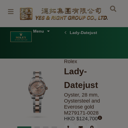
Skip
to
content
Menu
Lady-Datejust
Rolex
Lady-
Datejust
Oyster, 28 mm,
Oystersteel and
Everose gold
M279171-0028
HKD $
124,700