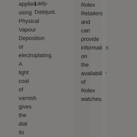
Lady-
applied
Rolex
Datejust.
using
Retailers
Physical
and
Vapour
can
Deposition
provide
or
information
electroplating.
on
A
the
light
availability
coat
of
of
Rolex
varnish
watches.
gives
the
dial
its