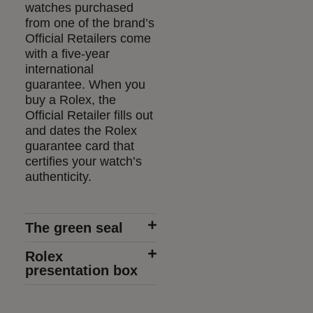
watches purchased
from one of the brand’s
Official Retailers come
with a five-year
international
guarantee. When you
buy a Rolex, the
Official Retailer fills out
and dates the Rolex
guarantee card that
certifies your watch’s
authenticity.
The green seal
Rolex
presentation box