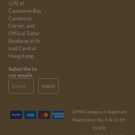
公司 at
Causeway Bay
Causeway
Corner, and
Official Tudor
Boutique at ifc
mall Central
Hong Kong.
Subscribe to
our emails
Email
Submit
DPMS Category A Registrant
(Registration No. A-B-23-09-
01309)