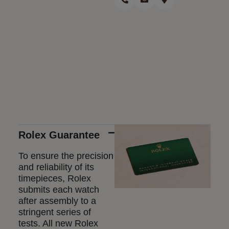
Rolex Guarantee
To ensure the precision
and reliability of its
timepieces, Rolex
submits each watch
after assembly to a
stringent series of
tests. All new Rolex