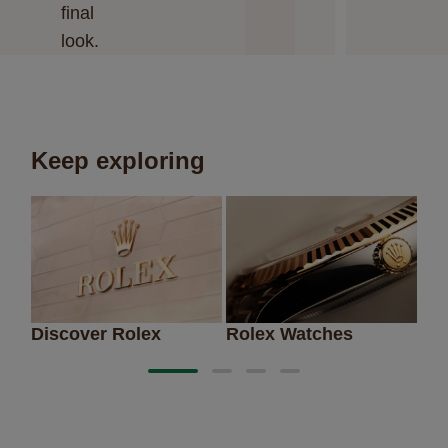
final
look.
Keep exploring
Discover Rolex
Rolex Watches
Ne