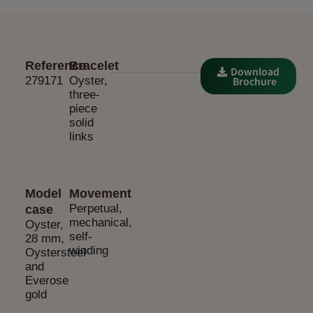
Reference
Bracelet
Download
279171
Oyster,
Brochure
three-
piece
solid
links
Model
Movement
Perpetual,
case
mechanical,
Oyster,
self-
28 mm,
winding
Oystersteel
and
Everose
gold