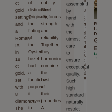
of
nobility.
ct
assembled
distinction.
Steel
gold
Thank
by
you for
Originally,
reinforces
settings
hand
your
the
strength
interest
and
Rolex
with
in
Lady-
fluting
and
a
the
Rolex
Datejust
watches.
of
reliability.
Roman
utmost
Grace
Please
the
Together,
IX
care
enter
Elega
your
Oyster
they
in
to
Learn
message
more
bezel
harmoniously
18
ensure
and we
will
had
combine
ct
exceptional
reply to
a
the
gold,
you
quality.
soon
functional
best
set
Such
purpose:
of
with
high
it
their
8
standards
served
properties.
diamonds.
naturally
to
A
The
restrict