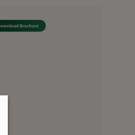
Download Brochure