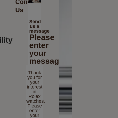
Contact
Us
Send
us a
message
Please
lity
enter
your
message
Thank
you for
your
interest
in
Rolex
watches.
Please
enter
your