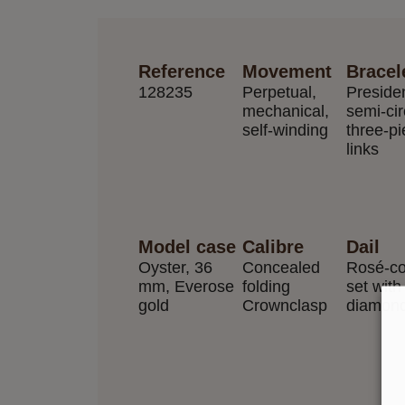
Reference
Movement
Bracel
128235
Perpetual,
Preside
mechanical,
semi-cir
self-winding
three-p
links
Model case
Calibre
Dail
Oyster, 36
Concealed
Rosé-co
mm, Everose
folding
set with
gold
Crownclasp
diamon