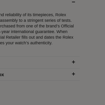
d reliability of its timepieces, Rolex
ssembly to a stringent series of tests.
chased from one of the brand’s Official
e-year international guarantee. When
ial Retailer fills out and dates the Rolex
ies your watch’s authenticity.
ox