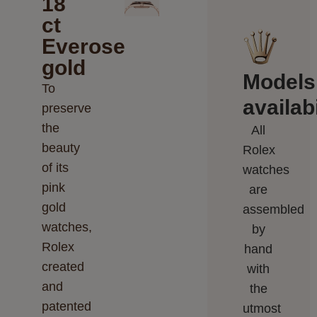
18
ct
Everose
gold
Models
To
availabi
preserve
the
All
beauty
Rolex
of its
watches
pink
are
gold
assembled
watches,
by
Rolex
hand
created
with
and
the
patented
utmost