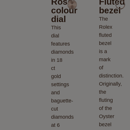
Rosé-
Fluted
colour
bezel
dial
The
Rolex
This
fluted
dial
bezel
features
is a
diamonds
mark
in 18
of
ct
distinction.
gold
Originally,
settings
the
and
fluting
baguette-
of the
cut
Oyster
diamonds
bezel
at 6