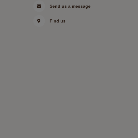
Send us a message
Find us