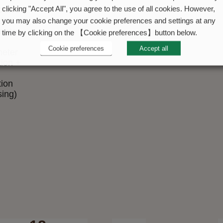
cation
clicking "Accept All", you agree to the use of all cookies. However,
tive
you may also change your cookie preferences and settings at any
meter
time by clicking on the 【Cookie preferences】button below.
Cookie preferences
Accept all
eter
tion +
tion
sing)