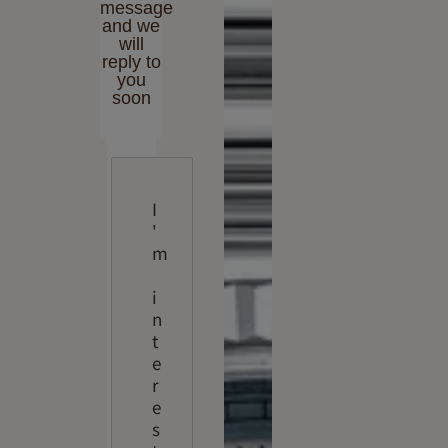
message
and we
will
reply to
you
soon