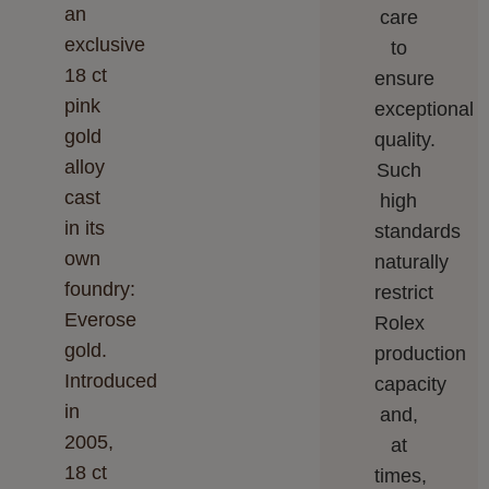
an
care
exclusive
to
18 ct
ensure
pink
exceptional
gold
quality.
alloy
Such
cast
high
in its
standards
own
naturally
foundry:
restrict
Everose
Rolex
gold.
production
Introduced
capacity
in
and,
2005,
at
18 ct
times,