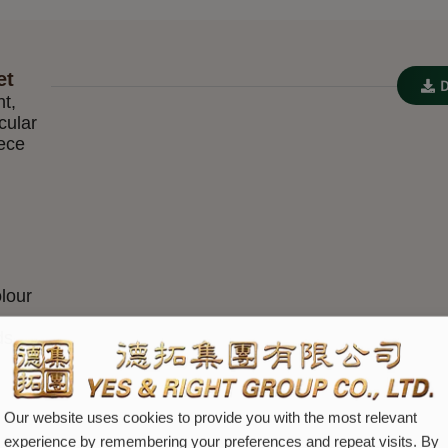
et
nt,
cular
iece
lour
ds
Our website uses cookies to provide you with the most relevant
experience by remembering your preferences and repeat visits. By