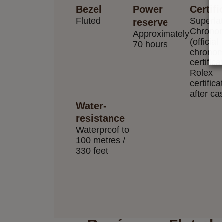
Bezel
Power
Certifi
Fluted
Superla
reserve
Chrono
Approximately
(official
70 hours
chronom
certifica
Rolex
certifica
after ca
Water-
resistance
Waterproof to
100 metres /
330 feet