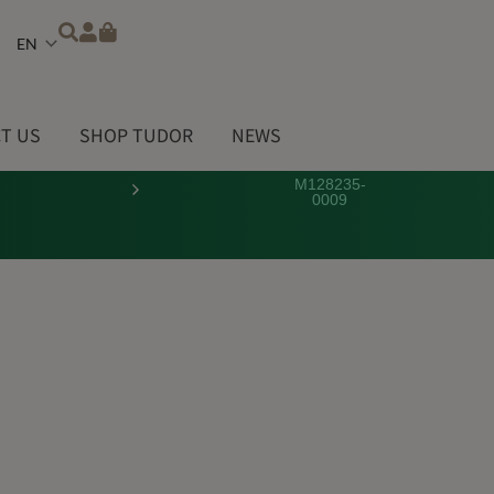
Choose
a
language
T US
SHOP TUDOR
NEWS
M128235-
0009