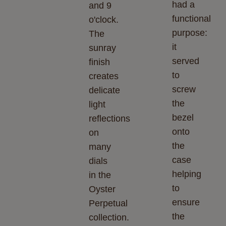
had a
and 9
functional
o'clock.
purpose:
The
it
sunray
served
finish
to
creates
screw
delicate
the
light
bezel
reflections
onto
on
the
many
case
dials
helping
in the
to
Oyster
ensure
Perpetual
the
collection.