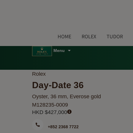
Skip
to
content
HOME
ROLEX
TUDOR
Menu
Rolex
Day-Date 36
Oyster, 36 mm, Everose gold
M128235-0009
HKD $
427,000
+852 2368 7722