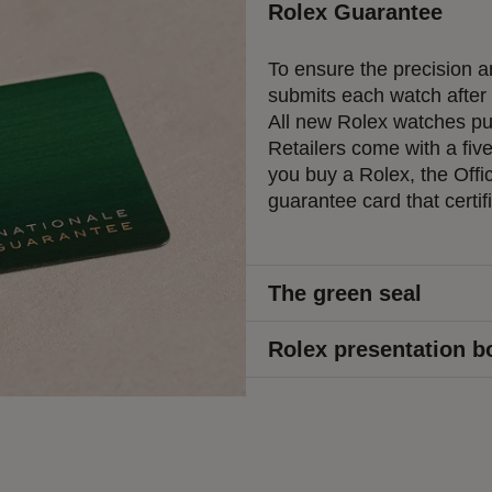
Rolex Guarantee
To ensure the precision an
submits each watch after a
All new Rolex watches pur
Retailers come with a fiv
you buy a Rolex, the Offic
guarantee card that certif
The green seal
Rolex presentation b