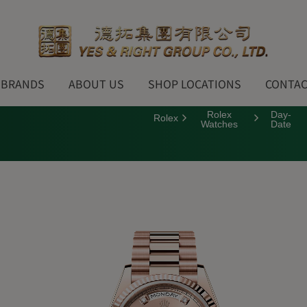
BRANDS
ABOUT US
SHOP LOCATIONS
CONTAC
Rolex
Day-
Rolex
Watches
Date