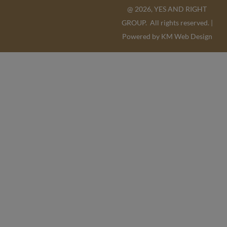
@ 2026, YES AND RIGHT
GROUP. All rights reserved. |
Powered by
KM Web Design