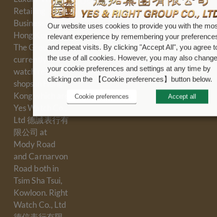
Us
Refund
Retailing
Policy
Shop
Business in
Our website uses cookies to provide you with the mos
Locations
Terms &
Hong Kong.
relevant experience by remembering your preference
Conditions
Contact
The Group
and repeat visits. By clicking "Accept All", you agree t
Us
the use of all cookies. However, you may also chang
currently has 4
Cookie
your cookie preferences and settings at any time by
Careers
Policy
watch retail
clicking on the 【Cookie preferences】button below.
shops in Hong
Kong which are
Cookie preferences
Accept all
Yes Watch Co.,
Ltd 德誠表行有
限公司 at
Mody Road
and Carnarvon
Road both in
Tsim Sha Tsui,
Kowloon. Right
Watch Co., Ltd
德信表行有限