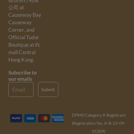
公司 at
Causeway Bay
Causeway
Corner, and
Official Tudor
Boutique at ifc
mall Central
Hong Kong.
Subscribe to
our emails
Email
Submit
DPMS Category A Registrant
(Registration No. A-B-23-09-
01309)