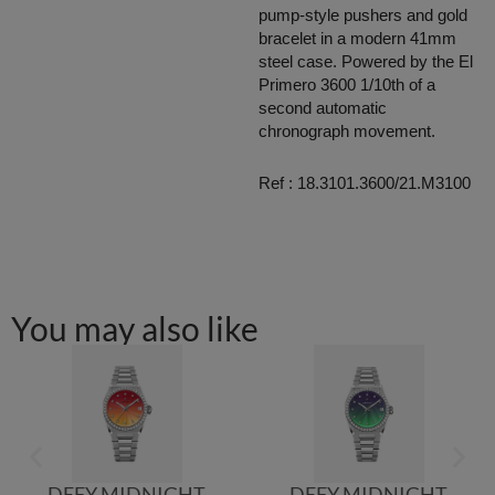
pump-style pushers and gold
bracelet in a modern 41mm
steel case. Powered by the El
Primero 3600 1/10th of a
second automatic
chronograph movement.
Ref : 18.3101.3600/21.M3100
You may also like
DEFY MIDNIGHT
DEFY MIDNIGHT