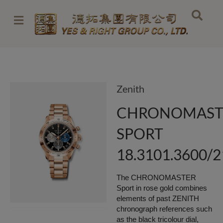
Skip
to
content
Zenith
CHRONOMAST
SPORT
18.3101.3600/
The CHRONOMASTER
Sport in rose gold combines
elements of past ZENITH
chronograph references such
as the black tricolour dial,