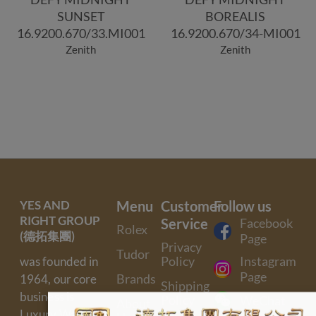
SUNSET
BOREALIS
16.9200.670/33.MI001
16.9200.670/34-MI001
Zenith
Zenith
YES AND
Menu
Customer
Follow us
RIGHT GROUP
Service
Facebook
Rolex
(德拓集團)
Page
Privacy
Tudor
Policy
Instagram
was founded in
Page
Brands
1964, our core
Shipping
business is
Policy
WeChat
About
Luxury Watch