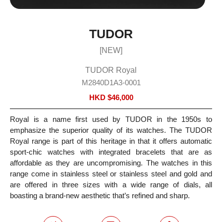
TUDOR
[NEW]
TUDOR Royal
M2840D1A3-0001
HKD $
46,000
Royal is a name first used by TUDOR in the 1950s to
emphasize the superior quality of its watches. The TUDOR
Royal range is part of this heritage in that it offers automatic
sport-chic watches with integrated bracelets that are as
affordable as they are uncompromising. The watches in this
range come in stainless steel or stainless steel and gold and
are offered in three sizes with a wide range of dials, all
boasting a brand-new aesthetic that’s refined and sharp.