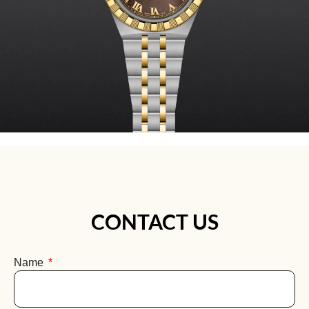
CONTACT US
Name