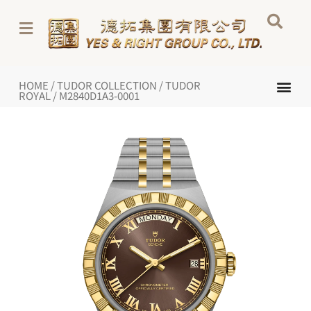
Skip
to
content
Me
HOME
/
TUDOR COLLECTION
/
TUDOR
NEW WATCHES 2026
TUDOR COL
INSIDE TUDOR
ROYAL
/ M2840D1A3-0001