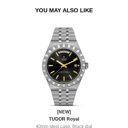
YOU MAY ALSO LIKE
[NEW]
TUDOR Royal
40mm steel case, Black dial