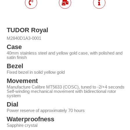
TUDOR Royal
M2840D1A3-0001
Case
40mm stainless steel and yellow gold case, with polished and
satin finish
Bezel
Fixed bezel in solid yellow gold
Movement
Manufacture Calibre MT5633 (COSC), tuned to -2/+4 seconds
Self-winding mechanical movement with bidirectional rotor
system
Dial
Power reserve of approximately 70 hours
Waterproofness
Sapphire crystal