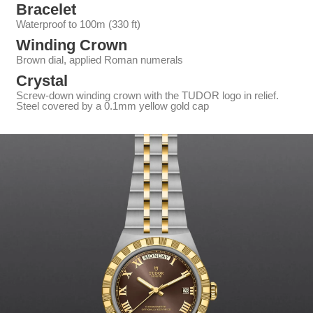
Bracelet
Waterproof to 100m (330 ft)
Winding Crown
Brown dial, applied Roman numerals
Crystal
Screw-down winding crown with the TUDOR logo in relief.
Steel covered by a 0.1mm yellow gold cap