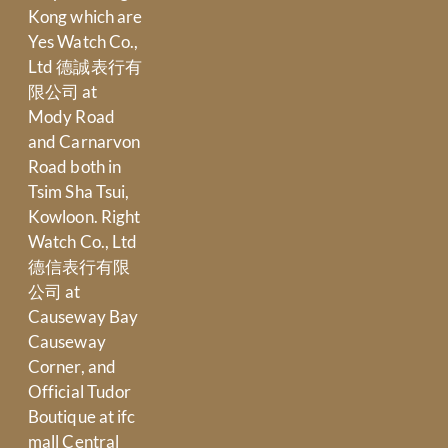
Kong which are
Yes Watch Co.,
Ltd 德誠表行有
限公司 at
Mody Road
and Carnarvon
Road both in
Tsim Sha Tsui,
Kowloon. Right
Watch Co., Ltd
德信表行有限
公司 at
Causeway Bay
Causeway
Corner, and
Official Tudor
Boutique at ifc
mall Central