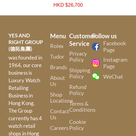
HKD $
26,700
YES AND
Menu
Customer
Follow us
RIGHT GROUP
Service
Facebook
Rolex
(德拓集團)
Page
Privacy
Tudor
was founded in
Policy
Instagram
1964, our core
Page
Brands
Shipping
business is
Policy
WeChat
About
Luxury Watch
Us
Refund
Retailing
Policy
Shop
Business in
Locations
Hong Kong.
Terms &
Conditions
The Group
Contact
Us
currently has 4
Cookie
watch retail
Careers
Policy
shops in Hong