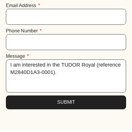
Email Address
Phone Number
Message
SUBMIT