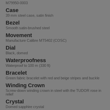
M79950-0003
Case
39 mm steel case, satin finish
Bezel
Smooth satin-brushed steel
Movement
Manufacture Calibre MT5402 (COSC)
Dial
Black, domed
Waterproofness
Waterproof to 100 m (330 ft)
Bracelet
Green fabric bracelet with red and beige stripes and buckle
Winding Crown
Screw-down winding crown in steel with the TUDOR rose in
relief
Crystal
Domed sapphire crystal