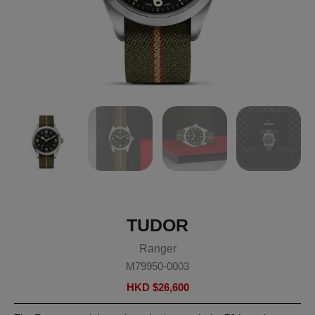
TUDOR
Ranger
M79950-0003
HKD $
26,600