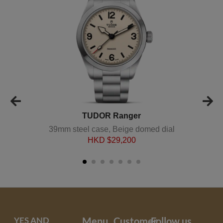
TUDOR Ranger
39mm steel case, Beige domed dial
HKD $
29,200
YES AND
Menu
Customer
Follow us