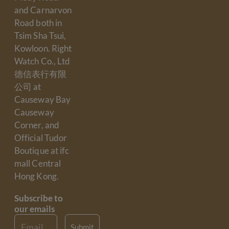
and Carnarvon
Road both in
Tsim Sha Tsui,
Kowloon. Right
Watch Co., Ltd
德信表行有限
公司 at
Causeway Bay
Causeway
Corner, and
Official Tudor
Boutique at ifc
mall Central
Hong Kong.
Subscribe to
our emails
Email
Submit