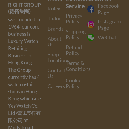
RIGHT GROUP
Service
Facebook
Rolex
(德拓集團)
Page
Privacy
Tudor
was founded in
Policy
Instagram
1964, our core
Page
Brands
Shipping
business is
Policy
WeChat
About
Luxury Watch
Us
Refund
Retailing
Policy
Shop
Business in
Locations
Hong Kong.
Terms &
Conditions
The Group
Contact
Us
currently has 4
Cookie
watch retail
Careers
Policy
shops in Hong
Kong which are
Yes Watch Co.,
Ltd 德誠表行有
限公司 at
Mody Road