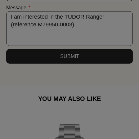
Message
SUBMIT
YOU MAY ALSO LIKE