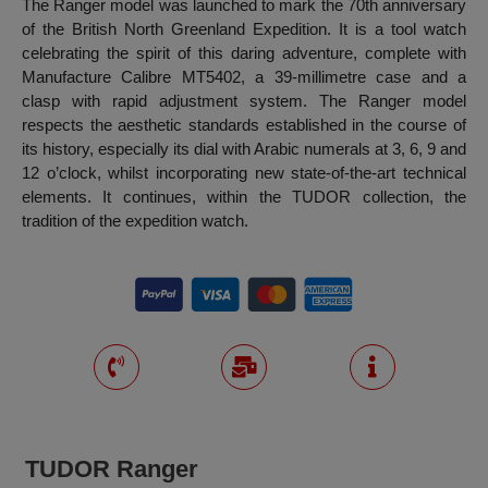
The Ranger model was launched to mark the 70th anniversary
of the British North Greenland Expedition. It is a tool watch
celebrating the spirit of this daring adventure, complete with
Manufacture Calibre MT5402, a 39-millimetre case and a
clasp with rapid adjustment system. The Ranger model
respects the aesthetic standards established in the course of
its history, especially its dial with Arabic numerals at 3, 6, 9 and
12 o’clock, whilst incorporating new state-of-the-art technical
elements. It continues, within the TUDOR collection, the
tradition of the expedition watch.
TUDOR Ranger