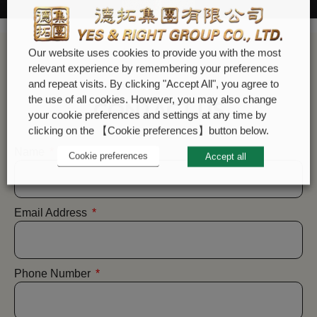
Our website uses cookies to provide you with the most
relevant experience by remembering your preferences
and repeat visits. By clicking "Accept All", you agree to
the use of all cookies. However, you may also change
CONTACT US
your cookie preferences and settings at any time by
clicking on the 【Cookie preferences】button below.
Name
Cookie preferences
Accept all
Email Address
Phone Number