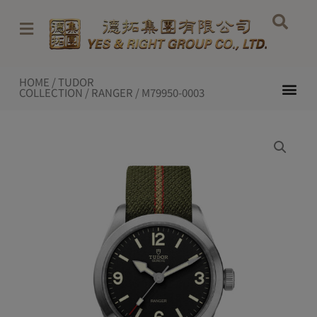
Skip
to
content
HOME
/
TUDOR
Me
COLLECTION
/
RANGER
/ M79950-0003