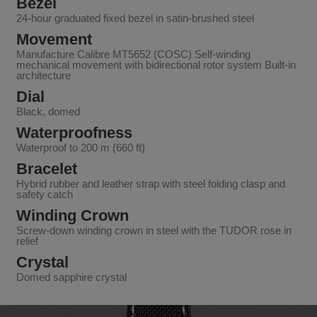
Bezel
24-hour graduated fixed bezel in satin-brushed steel
Movement
Manufacture Calibre MT5652 (COSC) Self-winding
mechanical movement with bidirectional rotor system Built-in
architecture
Dial
Black, domed
Waterproofness
Waterproof to 200 m (660 ft)
Bracelet
Hybrid rubber and leather strap with steel folding clasp and
safety catch
Winding Crown
Screw-down winding crown in steel with the TUDOR rose in
relief
Crystal
Domed sapphire crystal