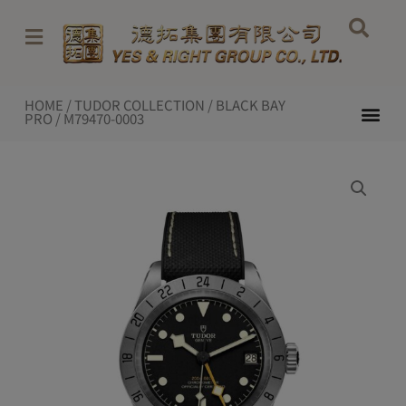
Skip
to
content
HOME
/
TUDOR COLLECTION
/
BLACK BAY
Me
PRO
/ M79470-0003