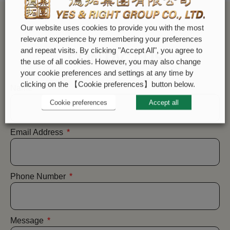
Our website uses cookies to provide you with the most
relevant experience by remembering your preferences
and repeat visits. By clicking "Accept All", you agree to
CONTACT US
the use of all cookies. However, you may also change
your cookie preferences and settings at any time by
clicking on the 【Cookie preferences】button below.
Name
Cookie preferences
Accept all
Email Address
Phone Number
Message