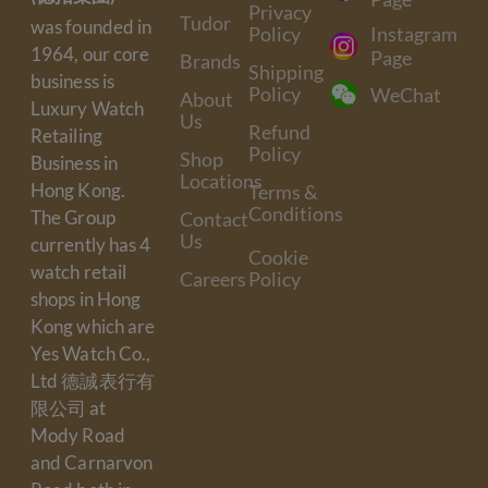
Privacy
Tudor
was founded in
Policy
Instagram
1964, our core
Page
Brands
Shipping
business is
Policy
WeChat
About
Luxury Watch
Us
Refund
Retailing
Policy
Shop
Business in
Locations
Hong Kong.
Terms &
Conditions
The Group
Contact
Us
currently has 4
Cookie
watch retail
Careers
Policy
shops in Hong
Kong which are
Yes Watch Co.,
Ltd 德誠表行有
限公司 at
Mody Road
and Carnarvon