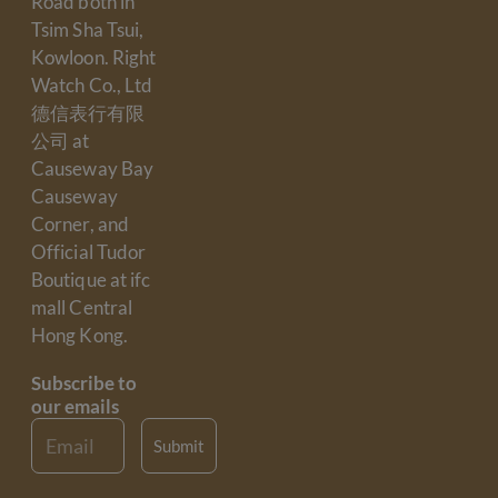
Road both in
Tsim Sha Tsui,
Kowloon. Right
Watch Co., Ltd
德信表行有限
公司 at
Causeway Bay
Causeway
Corner, and
Official Tudor
Boutique at ifc
mall Central
Hong Kong.
Subscribe to
our emails
Email
Submit