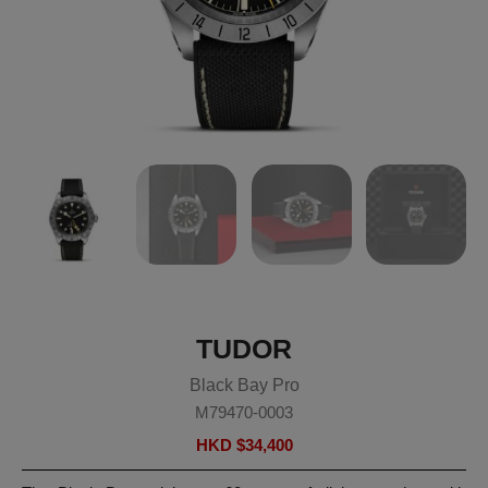
TUDOR
Black Bay Pro
M79470-0003
HKD $
34,400