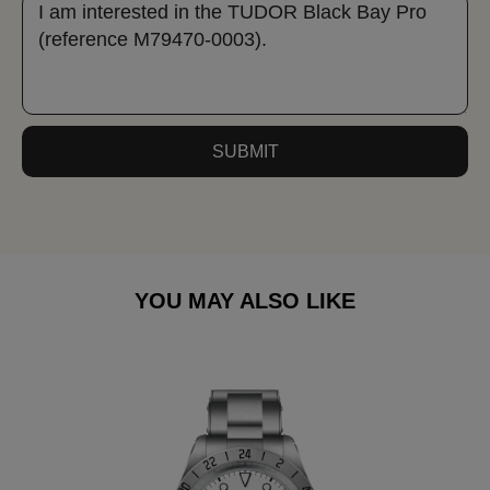
SUBMIT
YOU MAY ALSO LIKE