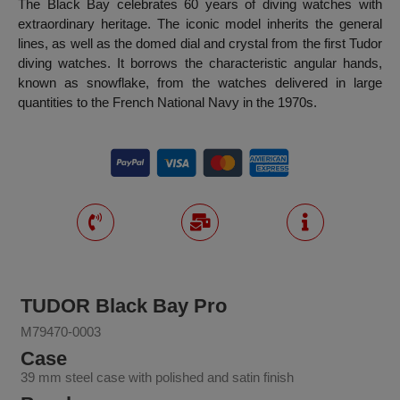
The Black Bay celebrates 60 years of diving watches with
extraordinary heritage. The iconic model inherits the general
lines, as well as the domed dial and crystal from the first Tudor
diving watches. It borrows the characteristic angular hands,
known as snowflake, from the watches delivered in large
quantities to the French National Navy in the 1970s.
TUDOR Black Bay Pro
M79470-0003
Case
39 mm steel case with polished and satin finish