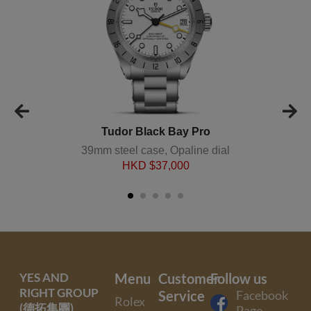
Tudor Black Bay Pro
39mm steel case, Opaline dial
HKD $
37,000
YES AND
Menu
Customer
Follow us
RIGHT GROUP
Service
Facebook
Rolex
(德拓集團)
Page