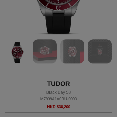
TUDOR
Black Bay 58
M7939A1A0RU-0003
HKD $
36,200