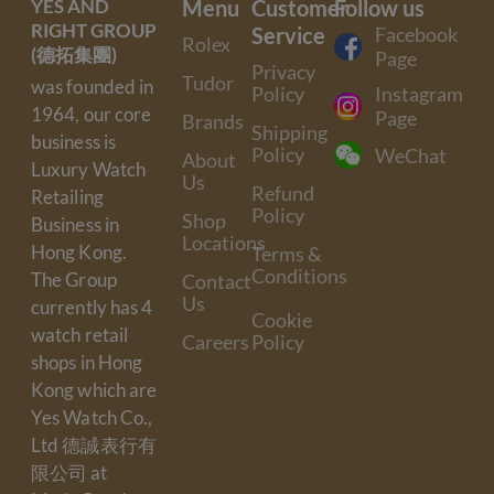
YES AND
Menu
Customer
Follow us
RIGHT GROUP
Service
Facebook
Rolex
(德拓集團)
Page
Privacy
Tudor
was founded in
Policy
Instagram
1964, our core
Page
Brands
Shipping
business is
Policy
WeChat
About
Luxury Watch
Us
Refund
Retailing
Policy
Shop
Business in
Locations
Hong Kong.
Terms &
Conditions
The Group
Contact
Us
currently has 4
Cookie
watch retail
Careers
Policy
shops in Hong
Kong which are
Yes Watch Co.,
Ltd 德誠表行有
限公司 at