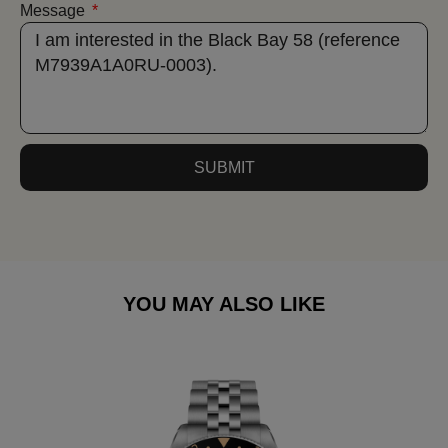
Message
SUBMIT
YOU MAY ALSO LIKE