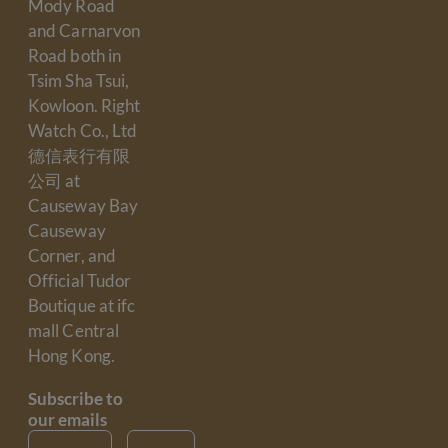
Mody Road
and Carnarvon
Road both in
Tsim Sha Tsui,
Kowloon. Right
Watch Co., Ltd
德信表行有限
公司 at
Causeway Bay
Causeway
Corner, and
Official Tudor
Boutique at ifc
mall Central
Hong Kong.
Subscribe to
our emails
Email