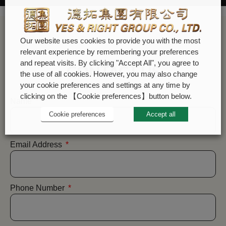
Our website uses cookies to provide you with the most
relevant experience by remembering your preferences
and repeat visits. By clicking "Accept All", you agree to
CONTACT US
the use of all cookies. However, you may also change
your cookie preferences and settings at any time by
clicking on the 【Cookie preferences】button below.
Name
Cookie preferences
Accept all
Email Address
Phone Number