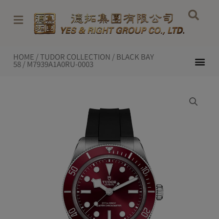
Skip
to
content
HOME
/
TUDOR COLLECTION
/
BLACK BAY
Me
58
/ M7939A1A0RU-0003