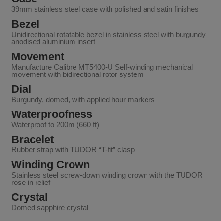
39mm stainless steel case with polished and satin finishes
Bezel
Unidirectional rotatable bezel in stainless steel with burgundy
anodised aluminium insert
Movement
Manufacture Calibre MT5400-U Self-winding mechanical
movement with bidirectional rotor system
Dial
Burgundy, domed, with applied hour markers
Waterproofness
Waterproof to 200m (660 ft)
Bracelet
Rubber strap with TUDOR “T-fit” clasp
Winding Crown
Stainless steel screw-down winding crown with the TUDOR
rose in relief
Crystal
Domed sapphire crystal