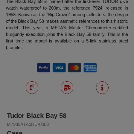
The Black Bay 58 is named after the first-ever TUDOR dive
watch waterproof to 200m, the reference 7924, released in
1958. Known as the “Big Crown” among collectors, the design
of the Black Bay 58 makes aesthetic references to this historic
model. This year, a METAS Master Chronometer-certified
burgundy execution joins the Black Bay 58 family. This is the
first time the model is available on a 5-link stainless steel
bracelet.
Tudor Black Bay 58
M7939A1A0RU-0003
Case