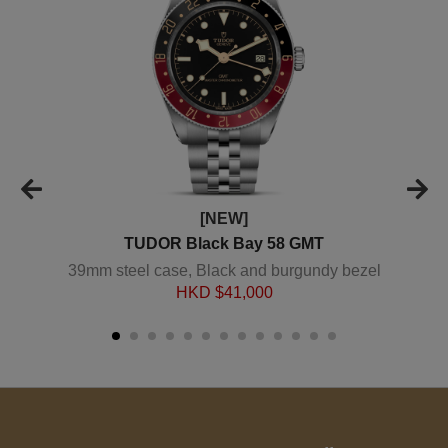
[NEW]
TUDOR Black Bay 58 GMT
39mm steel case, Black and burgundy bezel
HKD $
41,000