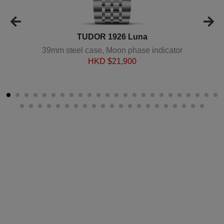
TUDOR 1926 Luna
39mm steel case, Moon phase indicator
HKD $
21,900