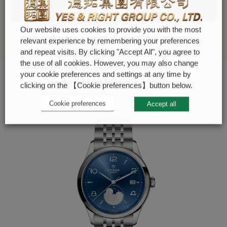
SUBMIT
Our website uses cookies to provide you with the most
relevant experience by remembering your preferences
and repeat visits. By clicking "Accept All", you agree to
the use of all cookies. However, you may also change
your cookie preferences and settings at any time by
YOU MAY ALSO LIKE
clicking on the 【Cookie preferences】button below.
Cookie preferences
Accept all