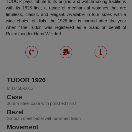
TUDOR pays tribute to its origins and watchmaking traditions
with its 1926 line, a range of mechanical watches that are
timeless, classic and elegant. Available in four sizes with a
wide choice of dials, the 1926 line is named after the year
when “The Tudor” was registered as a brand on behalf of
Rolex founder Hans Wilsdorf.
TUDOR 1926
M91450-0013
Case
36mm steel case with polished finish
Bezel
Smooth steel bezel with polished finish
Movement