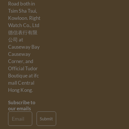
Road both in
Tsim Sha Tsui,
Kowloon. Right
Watch Co., Ltd
德信表行有限
公司 at
Causeway Bay
Causeway
Corner, and
Official Tudor
Boutique at ifc
mall Central
Hong Kong.
Subscribe to
our emails
Email
Submit