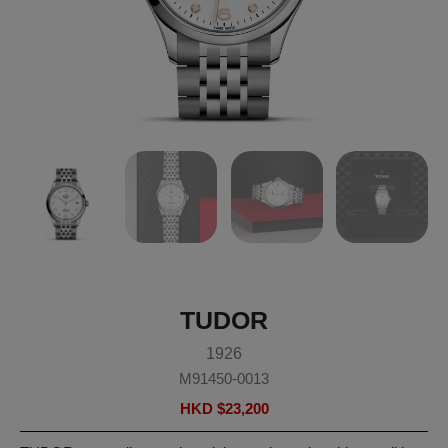
TUDOR
1926
M91450-0013
HKD $
23,200