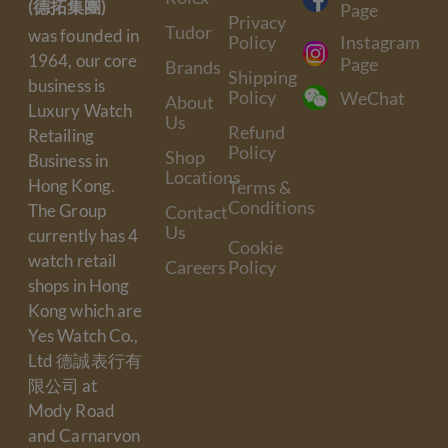
(德拓集團)
Page
Privacy
Tudor
was founded in
Policy
Instagram
1964, our core
Page
Brands
Shipping
business is
Policy
WeChat
About
Luxury Watch
Us
Refund
Retailing
Policy
Shop
Business in
Locations
Hong Kong.
Terms &
Conditions
The Group
Contact
Us
currently has 4
Cookie
watch retail
Careers
Policy
shops in Hong
Kong which are
Yes Watch Co.,
Ltd 德誠表行有
限公司 at
Mody Road
and Carnarvon