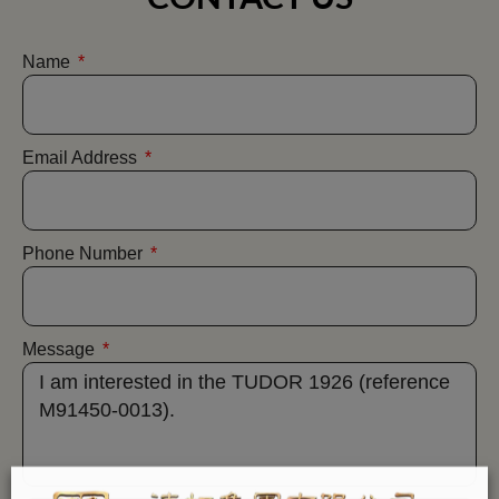
Name
Email Address
Phone Number
Message