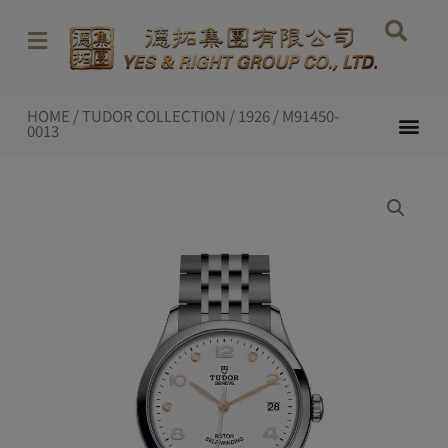
Skip
to
content
HOME
/
TUDOR COLLECTION
/
1926
/ M91450-
Me
0013