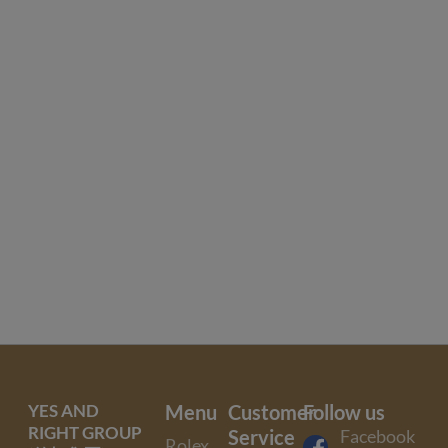
YES AND
Menu
Customer
Follow us
RIGHT GROUP
Service
Facebook
Rolex