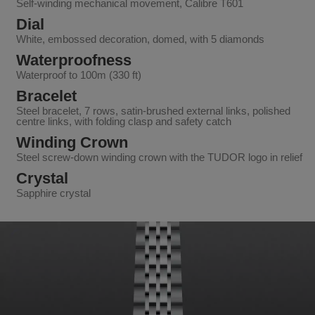
Self-winding mechanical movement, Calibre T601
Dial
White, embossed decoration, domed, with 5 diamonds
Waterproofness
Waterproof to 100m (330 ft)
Bracelet
Steel bracelet, 7 rows, satin-brushed external links, polished
centre links, with folding clasp and safety catch
Winding Crown
Steel screw-down winding crown with the TUDOR logo in relief
Crystal
Sapphire crystal