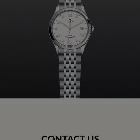
CONTACT US