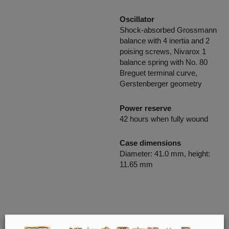
Oscillator
Shock-absorbed Grossmann
balance with 4 inertia and 2
poising screws, Nivarox 1
balance spring with No. 80
Breguet terminal curve,
Gerstenberger geometry
Power reserve
42 hours when fully wound
Case dimensions
Diameter: 41.0 mm, height:
11.65 mm