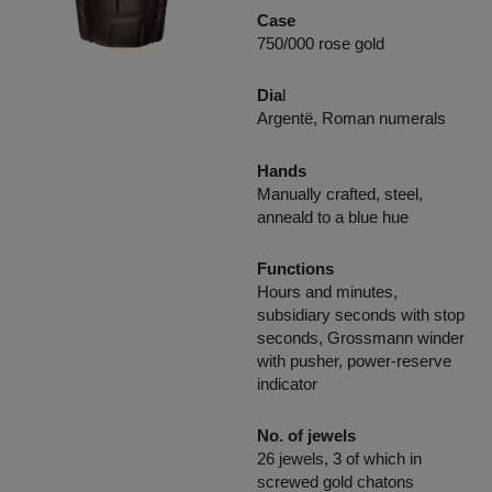
Case
750/000 rose gold
Dia
l
Argentë, Roman numerals
Hands
Manually crafted, steel,
anneald to a blue hue
Functions
Hours and minutes,
subsidiary seconds with stop
seconds, Grossmann winder
with pusher, power-reserve
indicator
No. of jewels
26 jewels, 3 of which in
screwed gold chatons