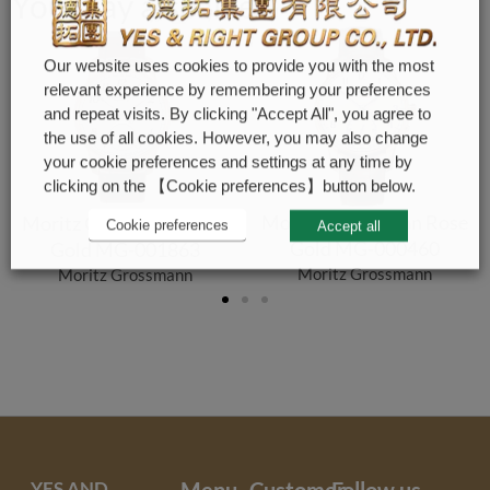
You may also like
Our website uses cookies to provide you with the most
relevant experience by remembering your preferences
and repeat visits. By clicking "Accept All", you agree to
the use of all cookies. However, you may also change
your cookie preferences and settings at any time by
clicking on the 【Cookie preferences】button below.
Moritz Grossmann Rose
Moritz Grossmann Rose
Cookie preferences
Accept all
Gold MG-000460
Gold MG-001863
Moritz Grossmann
Moritz Grossmann
YES AND
Menu
Customer
Follow us