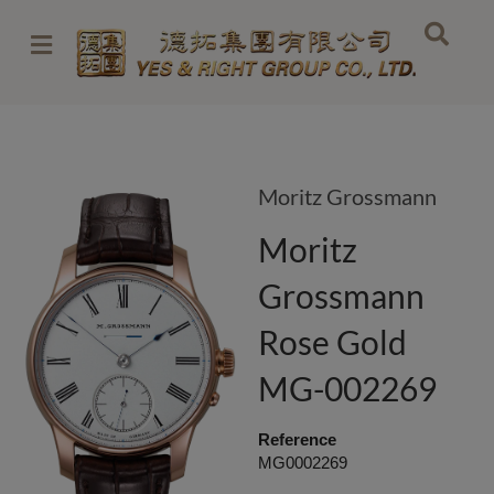
Skip
to
content
Moritz Grossmann
Moritz
Grossmann
Rose Gold
MG-002269
Reference
MG0002269