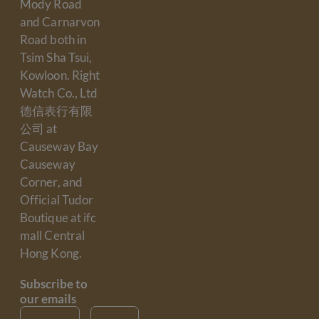
Mody Road
and Carnarvon
Road both in
Tsim Sha Tsui,
Kowloon. Right
Watch Co., Ltd
德信表行有限
公司 at
Causeway Bay
Causeway
Corner, and
Official Tudor
Boutique at ifc
mall Central
Hong Kong.
Subscribe to
our emails
Email