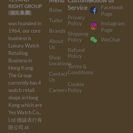
RIGHT GROUP
Service
Facebook
Rolex
(德拓集團)
Page
Privacy
Tudor
Policy
Instagram
was founded in
Page
Brands
1964, our core
Shipping
business is
Policy
WeChat
About
Luxury Watch
Us
Refund
Retailing
Policy
Shop
Business in
Locations
Terms &
Hong Kong.
Conditions
Contact
The Group
Us
currently has 4
Cookie
Careers
Policy
watch retail
shops in Hong
Kong which are
Yes Watch Co.,
Ltd 德誠表行有
限公司 at