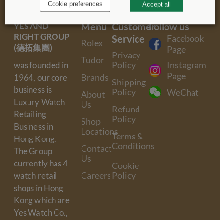
Cookie preferences
Accept all
YES AND
Menu
Customer
Follow us
RIGHT GROUP
Service
Facebook
Rolex
(德拓集團)
Page
Privacy
Tudor
Policy
Instagram
was founded in
Page
Brands
1964, our core
Shipping
business is
Policy
WeChat
About
Luxury Watch
Us
Refund
Retailing
Policy
Shop
Business in
Locations
Terms &
Hong Kong.
Conditions
Contact
The Group
Us
currently has 4
Cookie
Careers
Policy
watch retail
shops in Hong
Kong which are
Yes Watch Co.,