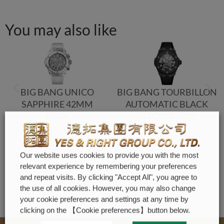
You may also like
BIG BANG UNICO
BIG BANG TOURBILLON
SAPPHIRE 42MM
AUTOMATIC BLACK
MAGIC 45MM
Hublot
Hublot
Our website uses cookies to provide you with the most
relevant experience by remembering your preferences
and repeat visits. By clicking "Accept All", you agree to
the use of all cookies. However, you may also change
your cookie preferences and settings at any time by
clicking on the 【Cookie preferences】button below.