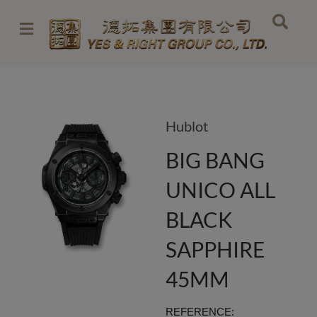
Skip
to
content
Hublot
BIG BANG
UNICO ALL
BLACK
SAPPHIRE
45MM
REFERENCE: