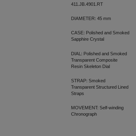
411.JB.4901.RT
DIAMETER: 45 mm
CASE: Polished and Smoked
Sapphire Crystal
DIAL: Polished and Smoked
Transparent Composite
Resin Skeleton Dial
STRAP: Smoked
Transparent Structured Lined
Straps
MOVEMENT: Self-winding
Chronograph