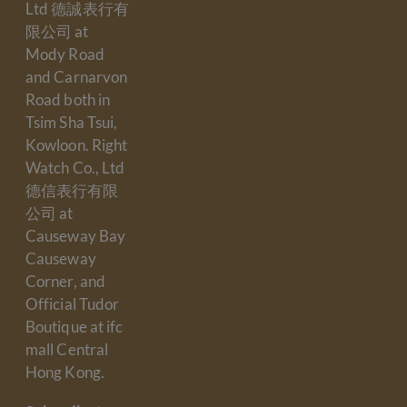
Ltd 德誠表行有
限公司 at
Mody Road
and Carnarvon
Road both in
Tsim Sha Tsui,
Kowloon. Right
Watch Co., Ltd
德信表行有限
公司 at
Causeway Bay
Causeway
Corner, and
Official Tudor
Boutique at ifc
mall Central
Hong Kong.